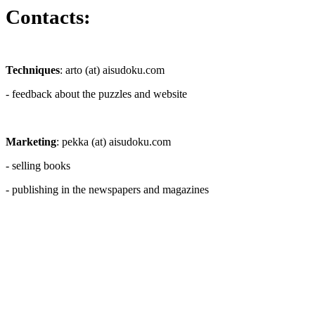
Contacts:
Techniques
: arto (at) aisudoku.com
- feedback about the puzzles and website
Marketing
: pekka (at) aisudoku.com
- selling books
- publishing in the newspapers and magazines